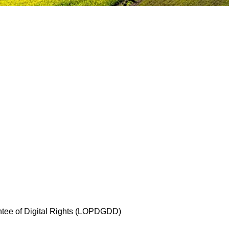
antee of Digital Rights (LOPDGDD)