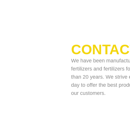
CONTAC
We have been manufactu
fertilizers and fertilizers 
than 20 years. We strive 
day to offer the best prod
our customers.