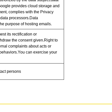
 Google provides cloud storage and
ent, complies with the Privacy
 data processors.Data
e purpose of hosting emails.
st its rectification or
ithdraw the consent given.Right to
ternal complaints about acts or
r behaviors.You can exercise your
tact persons