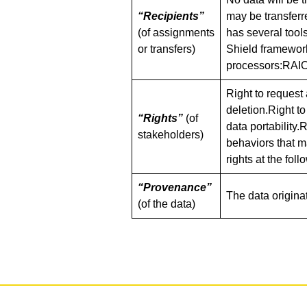
“Recipients”
may be transferr
(of assignments
has several tool
or transfers)
Shield framework
processors:RAIO
Right to request 
deletion.Right to
“Rights”
(of
data portability.
stakeholders)
behaviors that m
rights at the fol
“Provenance”
The data origina
(of the data)