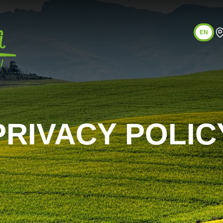
EN
PRIVACY POLIC