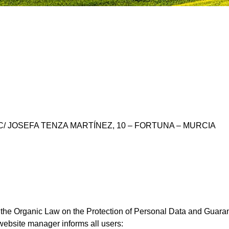
A – C/ JOSEFA TENZA MARTÍNEZ, 10 – FORTUNA – MURCIA
f the Organic Law on the Protection of Personal Data and Guar
ebsite manager informs all users: