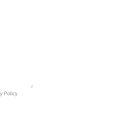
y Policy