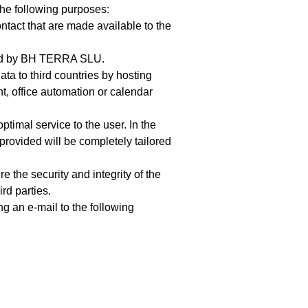
the following purposes:
ntact that are made available to the
fered by BH TERRA SLU.
ata to third countries by hosting
, office automation or calendar
timal service to the user. In the
 provided will be completely tailored
 the security and integrity of the
rd parties.
g an e-mail to the following