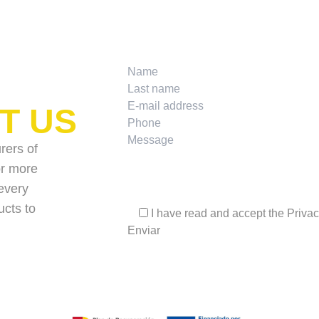
T US
rers of
for more
every
ucts to
I have read and accept the
Privac