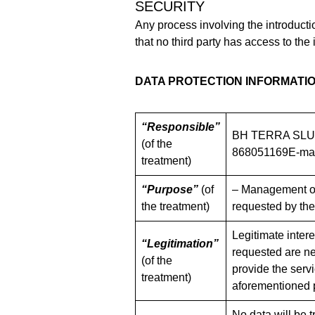
SECURITY
Any process involving the introducti
that no third party has access to the 
DATA PROTECTION INFORMATI
“Responsible”
BH TERRA SLUC
(of the
868051169E-mai
treatment)
“Purpose”
(of
– Management of 
the treatment)
requested by the
Legitimate inter
“Legitimation”
requested are nec
(of the
provide the servi
treatment)
aforementioned 
No data will be t