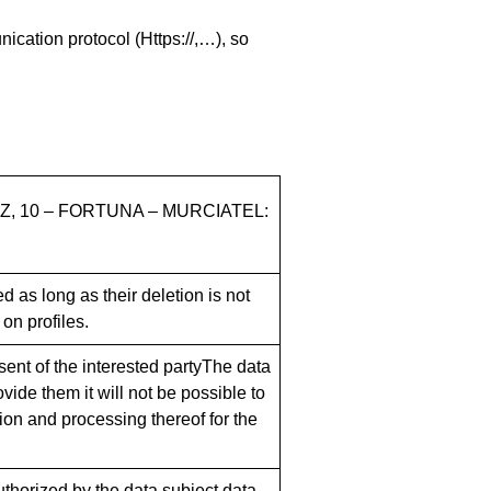
ication protocol (Https://,…), so
Z, 10 – FORTUNA – MURCIATEL:
 as long as their deletion is not
on profiles.
sent of the interested partyThe data
vide them it will not be possible to
tion and processing thereof for the
authorized by the data subject.data