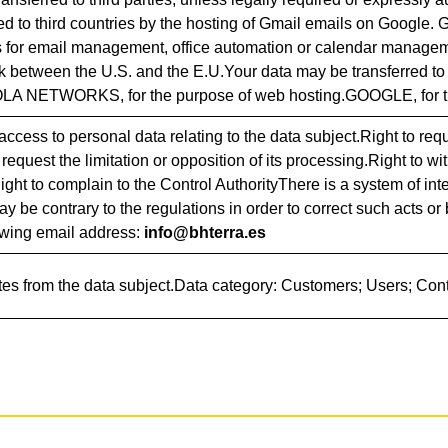
ed to third countries by the hosting of Gmail emails on Google.
s for email management, office automation or calendar managem
 between the U.S. and the E.U.Your data may be transferred to
LA NETWORKS, for the purpose of web hosting.GOOGLE, for th
access to personal data relating to the data subject.Right to reque
 request the limitation or opposition of its processing.Right to w
Right to complain to the Control AuthorityThere is a system of in
ay be contrary to the regulations in order to correct such acts o
lowing email address:
info@bhterra.es
tes from the data subject.Data category: Customers; Users; Con