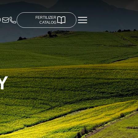
FERTILIZER
CATALOG
Y