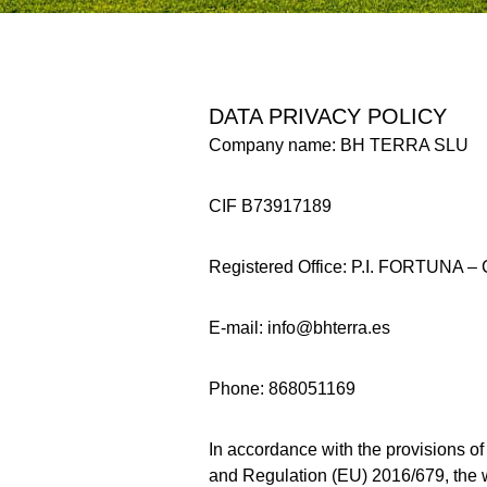
DATA PRIVACY POLICY
Company name: BH TERRA SLU
CIF B73917189
Registered Office: P.I. FORTUN
E-mail: info@bhterra.es
Phone: 868051169
In accordance with the provisions o
and Regulation (EU) 2016/679, the w