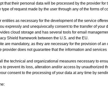
t that their personal data will be processed by the provider for 
y type of request made by the user through any of the forms of co
er entities as necessary for the development of the service of
ou expressly and unequivocally consent to the transfer of your d
ides cloud storage and has several tools for email management
acy Shield framework between the U.S. and the EU.
e are mandatory, as they are necessary for the provision of an op
the provider does not guarantee that the information and services
ll the technical and organizational measures necessary to ensure
s to prevent its loss, alteration and/or access by unauthorized thi
ur consent to the processing of your data at any time by sendin
me: