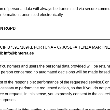
on of personal data will always be transmitted via secure commun
information transmitted electronically.
ON RGPD
IF B73917189P.I. FORTUNA – C/ JOSEFA TENZA MARTÍNE
l:
info@bhterra.es
customers and users.the personal data provided will be retained
 person concerned.no automated decisions will be made based 
est of the responsible: performance of the requested service.Con
essary to perform the requested action, so that if you do not pro
ce or request, in this sense, you expressly consent to the collec
purposes.
ransferred to third parties, unless legally required or expressly 