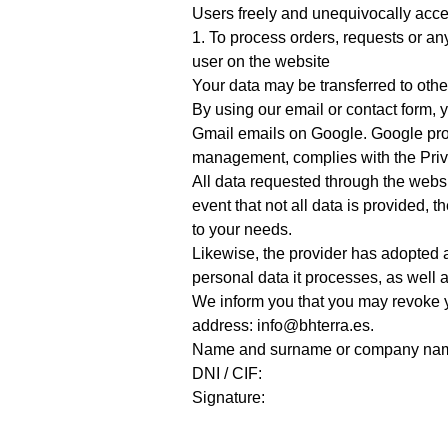
Users freely and unequivocally accep
1. To process orders, requests or an
user on the website
Your data may be transferred to oth
By using our email or contact form, y
Gmail emails on Google. Google prov
management, complies with the Priv
All data requested through the websit
event that not all data is provided, 
to your needs.
Likewise, the provider has adopted a
personal data it processes, as well a
We inform you that you may revoke yo
address: info@bhterra.es.
Name and surname or company na
DNI / CIF:
Signature: