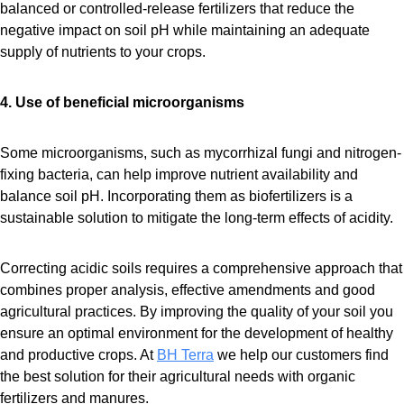
balanced or controlled-release fertilizers that reduce the
negative impact on soil pH while maintaining an adequate
supply of nutrients to your crops.
4. Use of beneficial microorganisms
Some microorganisms, such as mycorrhizal fungi and nitrogen-
fixing bacteria, can help improve nutrient availability and
balance soil pH. Incorporating them as biofertilizers is a
sustainable solution to mitigate the long-term effects of acidity.
Correcting acidic soils requires a comprehensive approach that
combines proper analysis, effective amendments and good
agricultural practices. By improving the quality of your soil you
ensure an optimal environment for the development of healthy
and productive crops. At
BH Terra
we help our customers find
the best solution for their agricultural needs with organic
fertilizers and manures.