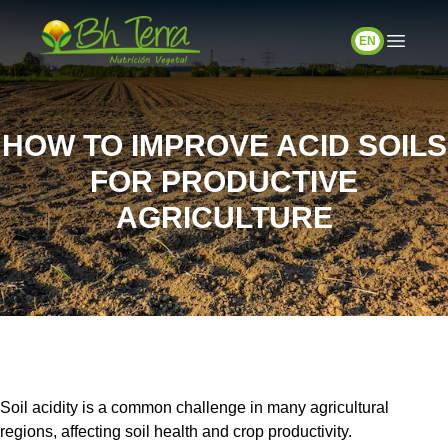
EN
HOW TO IMPROVE ACID SOILS
FOR PRODUCTIVE
AGRICULTURE
Soil acidity is a common challenge in many agricultural
regions, affecting soil health and crop productivity.