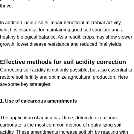
thrive.
In addition, acidic soils impair beneficial microbial activity,
which is essential for maintaining good soil structure and a
healthy biological balance. As a result, crops may show slower
growth, lower disease resistance and reduced final yields.
Effective methods for soil acidity correction
Correcting soil acidity is not only possible, but also essential to
restore soil fertility and optimize agricultural production. Here
are some key strategies:
1. Use of calcareous amendments
The application of agricultural lime, dolomite or calcium
carbonate is the most common method of neutralizing soil
acidity. These amendments increase soil pH by reacting with