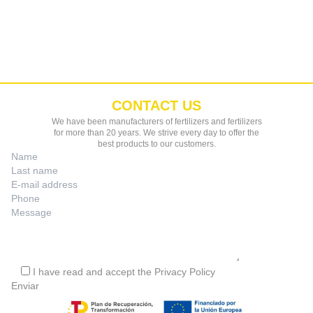
CONTACT US
We have been manufacturers of fertilizers and fertilizers
for more than 20 years. We strive every day to offer the
best products to our customers.
I have read and accept the
Privacy Policy