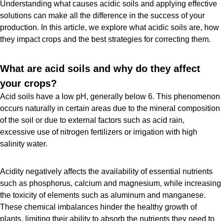
Understanding what causes acidic soils and applying effective
solutions can make all the difference in the success of your
production. In this article, we explore what acidic soils are, how
they impact crops and the best strategies for correcting them.
What are acid soils and why do they affect
your crops?
Acid soils have a low pH, generally below 6. This phenomenon
occurs naturally in certain areas due to the mineral composition
of the soil or due to external factors such as acid rain,
excessive use of nitrogen fertilizers or irrigation with high
salinity water.
Acidity negatively affects the availability of essential nutrients
such as phosphorus, calcium and magnesium, while increasing
the toxicity of elements such as aluminum and manganese.
These chemical imbalances hinder the healthy growth of
plants, limiting their ability to absorb the nutrients they need to