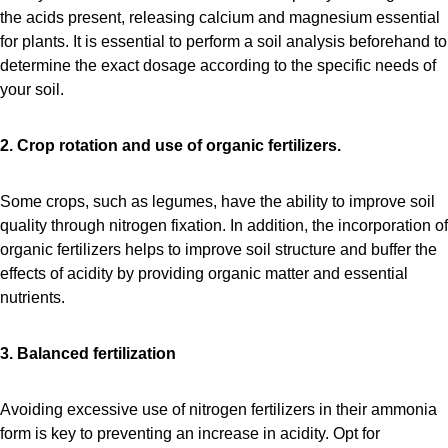
the acids present, releasing calcium and magnesium essential
for plants. It is essential to perform a soil analysis beforehand to
determine the exact dosage according to the specific needs of
your soil.
2. Crop rotation and use of organic fertilizers.
Some crops, such as legumes, have the ability to improve soil
quality through nitrogen fixation. In addition, the incorporation of
organic fertilizers helps to improve soil structure and buffer the
effects of acidity by providing organic matter and essential
nutrients.
3. Balanced fertilization
Avoiding excessive use of nitrogen fertilizers in their ammonia
form is key to preventing an increase in acidity. Opt for