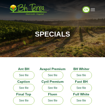
EN
SPECIALS
Ant BH
Avapol Premium
BH Whiter
See file
See file
See file
Caption
Cyril Premium
Fast BH
See file
See file
See file
Final Top
Fluen
Full White
See file
See file
See file