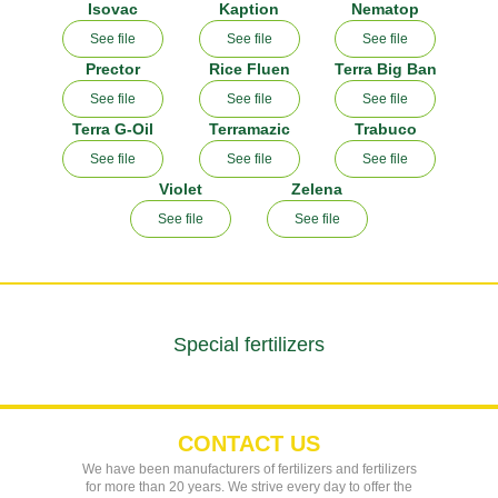
Isovac
Kaption
Nematop
See file
See file
See file
Prector
Rice Fluen
Terra Big Ban
See file
See file
See file
Terra G-Oil
Terramazic
Trabuco
See file
See file
See file
Violet
Zelena
See file
See file
Special fertilizers
CONTACT US
We have been manufacturers of fertilizers and fertilizers
for more than 20 years. We strive every day to offer the