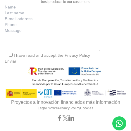
best products to our customers.
I have read and accept the
Privacy Policy
Proyectos a innovación financiados más información
Legal Notice
Privacy Policy
Cookies